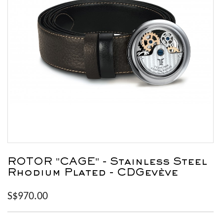
ROTOR "CAGE" - Stainless Steel
Rhodium Plated - CDGevève
S$970.00