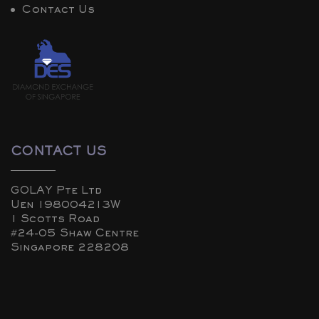
Contact Us
CONTACT US
GOLAY Pte Ltd
Uen 198004213W
1 Scotts Road
#24-05 Shaw Centre
Singapore 228208