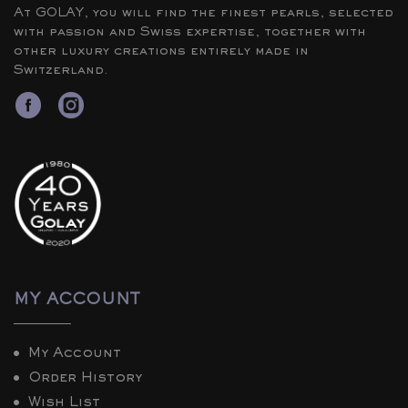
At GOLAY, you will find the finest pearls, selected
with passion and Swiss expertise, together with
other luxury creations entirely made in
Switzerland.
MY ACCOUNT
My Account
Order History
Wish List