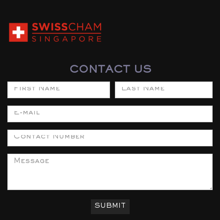
CONTACT US