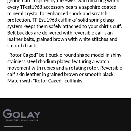
gentleman. Inspired by the Swiss watchmaking world,
every TFest1968 accessory bears a sapphire coated
mineral crystal for enhanced shock and scratch
protection. TF Est.1968 cufflinks' solid spring clasp
system keeps them safely attached to your shirt's cuff.
Belt buckles are delivered with reversible calf skin
leather belts, grained brown with white stitches and
smooth black.
"Rotor Caged" belt buckle round shape model in shiny
stainless steel rhodium plated featuring a watch
movement with rubies and a rotating rotor. Reversible
calf skin leather in grained brown or smooth black.
Match with "Rotor Caged" cufflinks