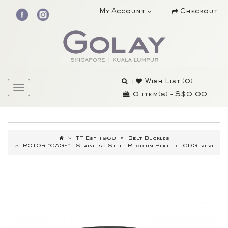
My Account
Checkout
Wish List (0)
0 item(s) - S$0.00
TF Est 1968
Belt Buckles
ROTOR "CAGE" - Stainless Steel Rhodium Plated - CDGevève