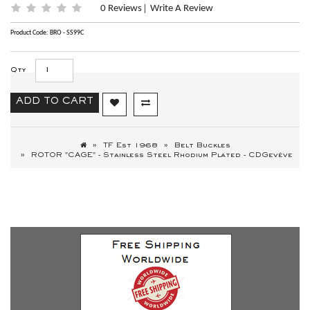
0 Reviews
Write A Review
|
Product Code: BRO - SS99C
Qty
ADD TO CART
TF Est 1968
Belt Buckles
ROTOR "CAGE" - Stainless Steel Rhodium Plated - CDGevève