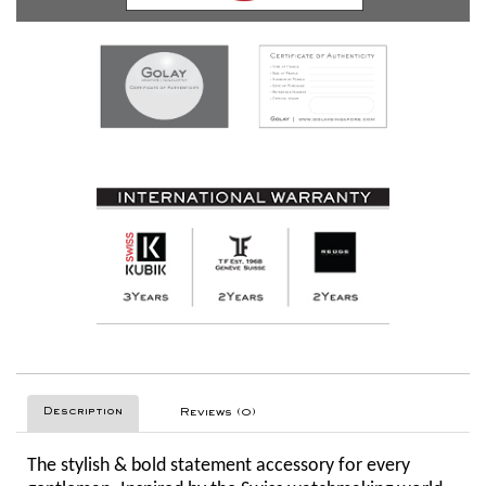
Description
Reviews (0)
The stylish & bold statement accessory for every