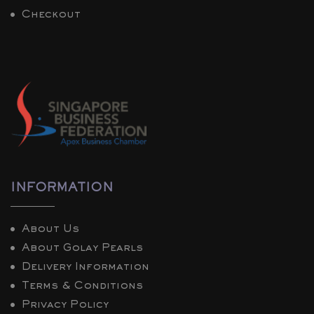
Checkout
INFORMATION
About Us
About Golay Pearls
Delivery Information
Terms & Conditions
Privacy Policy