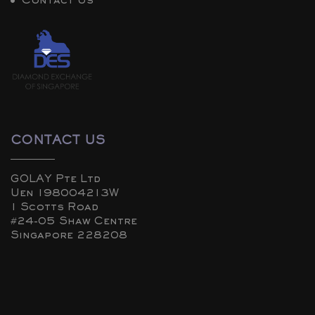
Contact Us
CONTACT US
GOLAY Pte Ltd
Uen 198004213W
1 Scotts Road
#24-05 Shaw Centre
Singapore 228208