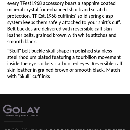
every TFest1968 accessory bears a sapphire coated
mineral crystal for enhanced shock and scratch
protection. TF Est.1968 cufflinks' solid spring clasp
system keeps them safely attached to your shirt's cuff.
Belt buckles are delivered with reversible calf skin
leather belts, grained brown with white stitches and
smooth black.
"Skull" belt buckle skull shape in polished stainless
steel rhodium plated featuring a tourbillon movement
inside the eye sockets, carbon red eyes. Reversible calf
skin leather in grained brown or smooth black. Match
with "Skull" cufflinks