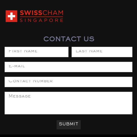
CONTACT US