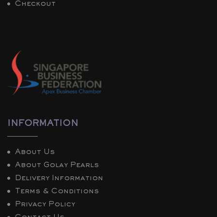
Checkout
INFORMATION
About Us
About Golay Pearls
Delivery Information
Terms & Conditions
Privacy Policy