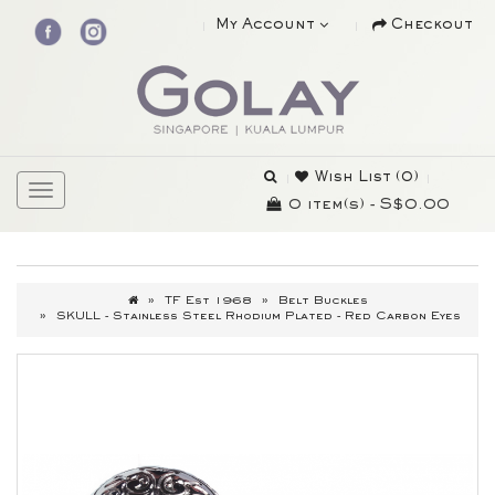
My Account
Checkout
Wish List (0)
0 item(s) - S$0.00
TF Est 1968
Belt Buckles
SKULL - Stainless Steel Rhodium Plated - Red Carbon Eyes