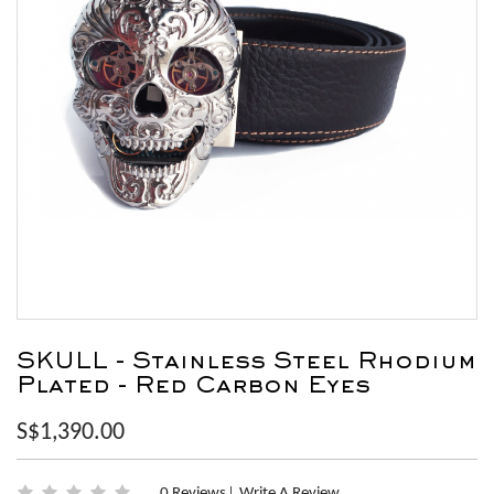
SKULL - Stainless Steel Rhodium
Plated - Red Carbon Eyes
S$1,390.00
0 Reviews
Write A Review