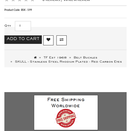
|
Product Code: BSK - S99
Qty
ADD TO CART
TF Est 1968
Belt Buckles
SKULL - Stainless Steel Rhodium Plated - Red Carbon Eyes