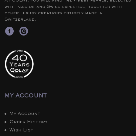
At GOLAY, you will find the finest pearls, selected
with passion and Swiss expertise, together with
other luxury creations entirely made in
Switzerland.
MY ACCOUNT
My Account
Order History
Wish List