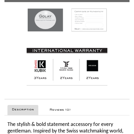
Description
Reviews (0)
The stylish & bold statement accessory for every
gentleman. Inspired by the Swiss watchmaking world,