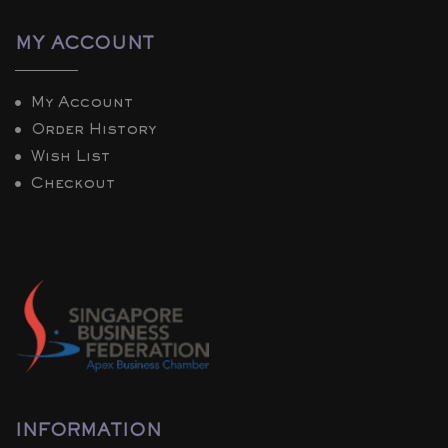
MY ACCOUNT
My Account
Order History
Wish List
Checkout
INFORMATION