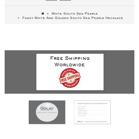
White South Sea Pearls
Fancy White And Golden South Sea Pearls Necklace