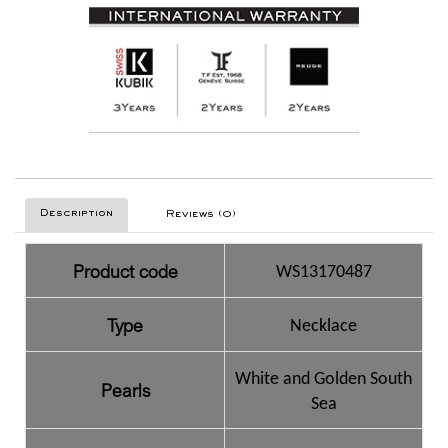
Description
Reviews (0)
Product code
WS13170487
Type
Necklace
White and Golden South
Pearls
Sea