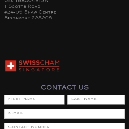
Uen 198004213W
1 Scotts Road
#24-05 Shaw Centre
Singapore 228208
CONTACT US