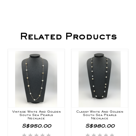
Related Products
Vintage White And Golden
Classy White And Golden
South Sea Pearls
South Sea Pearls
Necklace
Necklace
S$950.00
S$980.00