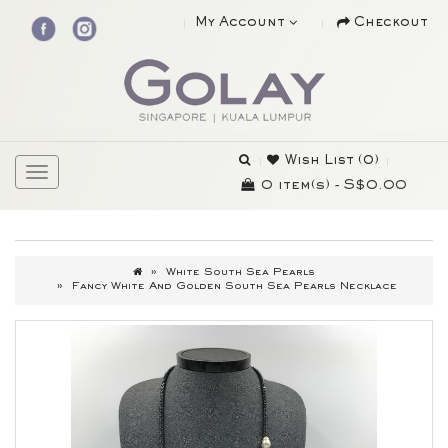
My Account
Checkout
Wish List (0)
0 item(s) - S$0.00
White South Sea Pearls
Fancy White And Golden South Sea Pearls Necklace