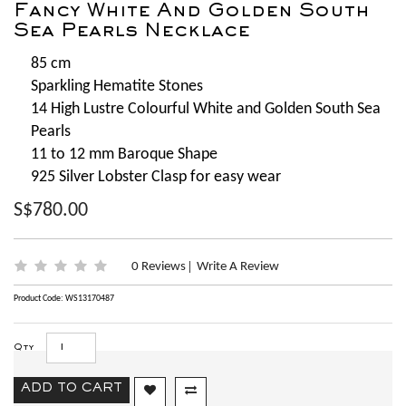
Fancy White And Golden South
Sea Pearls Necklace
85 cm
Sparkling Hematite Stones
14 High Lustre Colourful White and Golden South Sea
Pearls
11 to 12 mm Baroque Shape
925 Silver Lobster Clasp for easy wear
S$780.00
0 Reviews
Write A Review
|
Product Code: WS13170487
Qty
ADD TO CART