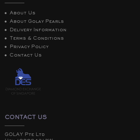
About Us
About Golay Pearls
Delivery Information
Terms & Conditions
Privacy Policy
Contact Us
CONTACT US
GOLAY Pte Ltd