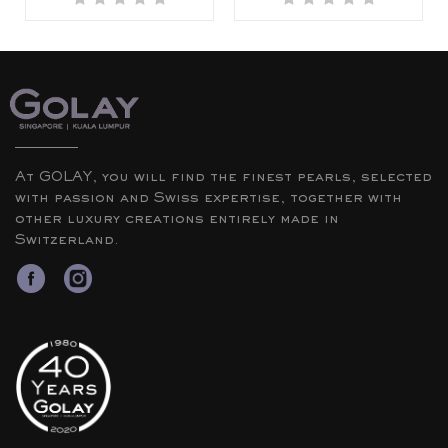
At GOLAY, you will find the finest pearls, selected
with passion and Swiss expertise, together with
other luxury creations entirely made in
Switzerland.