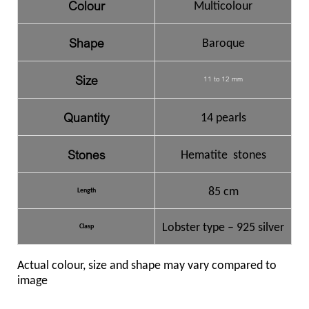
Colour
Multicolour
Shape
Baroque
Size
11 to 12 mm
Quantity
14 pearls
Stones
Hematite stones
85 cm
Length
Lobster type – 925 silver
Clasp
Actual colour, size and shape may vary compared to
image