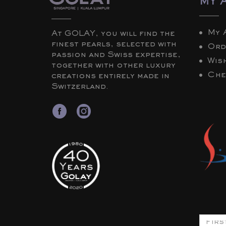
MY 
My 
At GOLAY, you will find the
finest pearls, selected with
Ord
passion and Swiss expertise,
Wish
together with other luxury
Che
creations entirely made in
Switzerland.