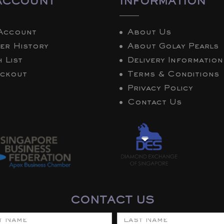
ACCOUNT
INFORMATION
Account
About Us
er History
About Golay Pearls
 List
Delivery Information
ckout
Terms & Conditions
Privacy Policy
Contact Us
CONTACT US