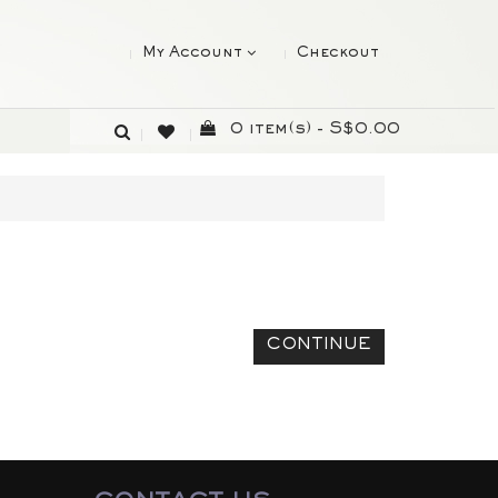
My Account
Checkout
0 item(s) - S$0.00
CONTINUE