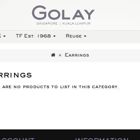
K
TF Est. 1968
Reuge
Earrings
rrings
 are no products to list in this category.