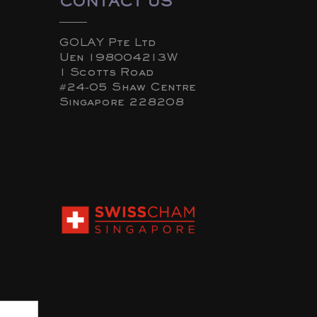
CONTACT US
GOLAY Pte Ltd
Uen 198004213W
1 Scotts Road
#24-05 Shaw Centre
Singapore 228208