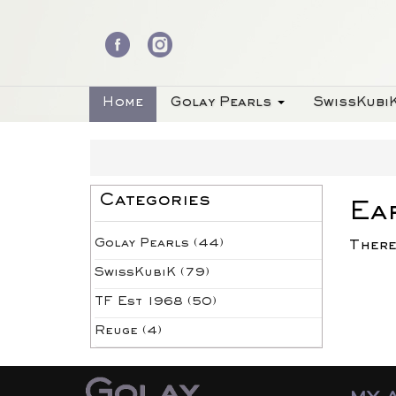
Home
Golay Pearls
SwissKubi
Categories
Ea
Golay Pearls (44)
There
SwissKubiK (79)
TF Est 1968 (50)
Reuge (4)