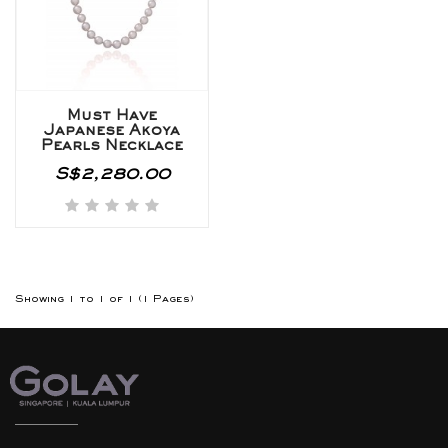
Must Have
Japanese Akoya
Pearls Necklace
S$2,280.00
Showing 1 to 1 of 1 (1 Pages)