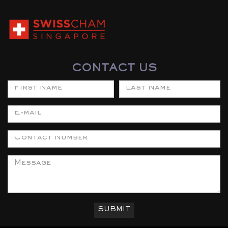
CONTACT US