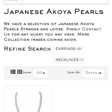
Japanese Akoya Pearls
We have a selection of Japanese Akoya
Pearls Strands and loose. Kindly
Contact
Us
for any query you may have. More
Collection images coming soon.
Refine Search
EARRINGS (0)
NECKLACES (1)
Show:
20
Sort By:
Default