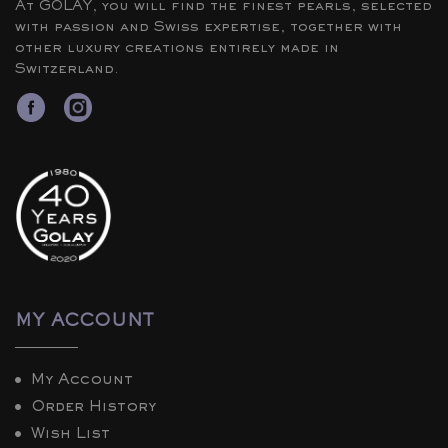
At GOLAY, you will find the finest pearls, selected
with passion and Swiss expertise, together with
other luxury creations entirely made in
Switzerland.
MY ACCOUNT
My Account
Order History
Wish List