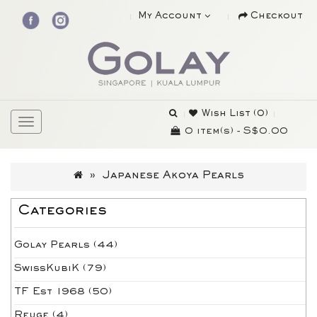
My Account
Checkout
Wish List (0)
0 item(s) - S$0.00
Japanese Akoya Pearls
Categories
Golay Pearls (44)
SwissKubiK (79)
TF Est 1968 (50)
Reuge (4)