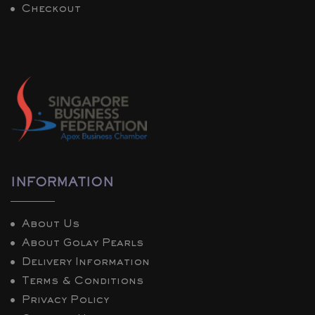
Checkout
INFORMATION
About Us
About Golay Pearls
Delivery Information
Terms & Conditions
Privacy Policy