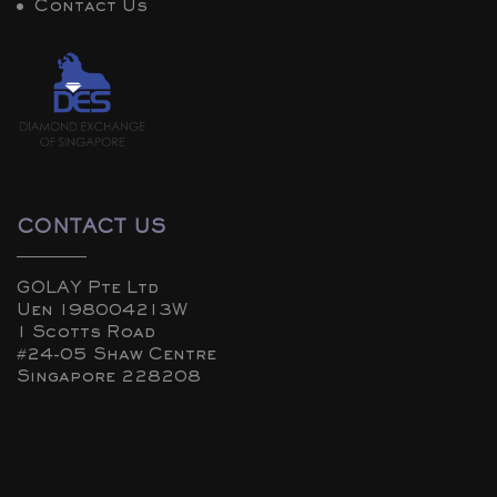
Contact Us
CONTACT US
GOLAY Pte Ltd
Uen 198004213W
1 Scotts Road
#24-05 Shaw Centre
Singapore 228208