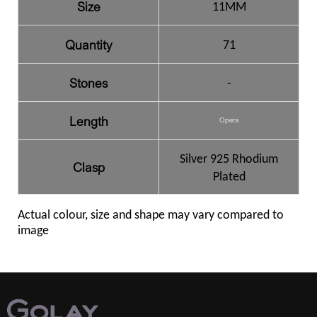
Size
11MM
Quantity
71
Stones
-
Length
Opera
Silver 925 Rhodium
Clasp
Plated
Actual colour, size and shape may vary compared to
image