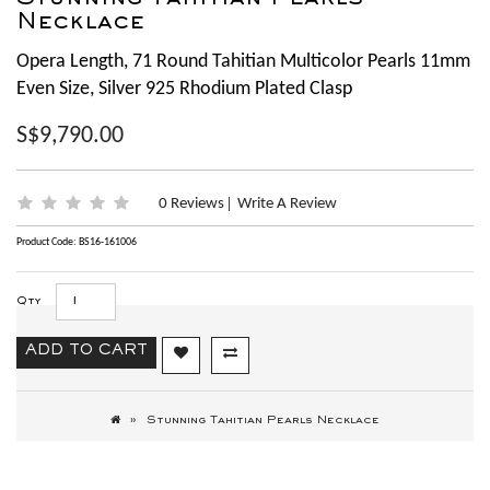
Stunning Tahitian Pearls
Necklace
Opera Length, 71 Round Tahitian Multicolor Pearls 11mm
Even Size, Silver 925 Rhodium Plated Clasp
S$9,790.00
0 Reviews
Write A Review
|
Product Code: BS16-161006
Qty
ADD TO CART
Stunning Tahitian Pearls Necklace