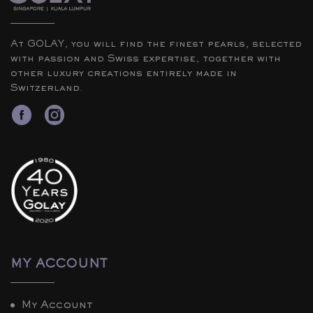
At GOLAY, you will find the finest pearls, selected
with passion and Swiss expertise, together with
other luxury creations entirely made in
Switzerland.
MY ACCOUNT
My Account