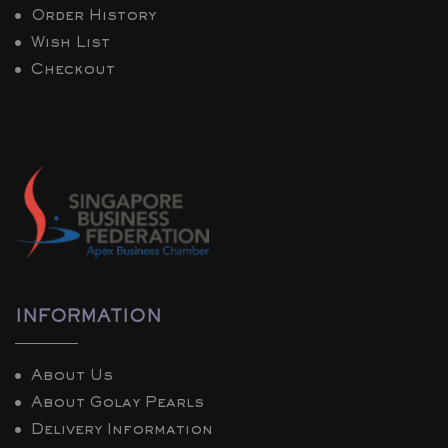
Order History
Wish List
Checkout
INFORMATION
About Us
About Golay Pearls
Delivery Information