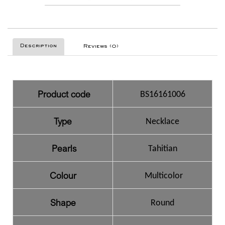
Description
Reviews (0)
Product code
BS16161006
Type
Necklace
Pearls
Tahitian
Colour
Multicolor
Shape
Round