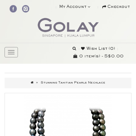
My Account
Checkout
Wish List (0)
0 item(s) - S$0.00
Stunning Tahitian Pearls Necklace