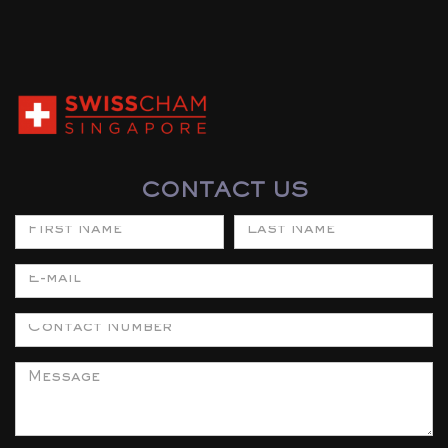
CONTACT US