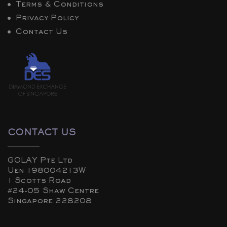
Terms & Conditions
Privacy Policy
Contact Us
CONTACT US
GOLAY Pte Ltd
Uen 198004213W
1 Scotts Road
#24-05 Shaw Centre
Singapore 228208