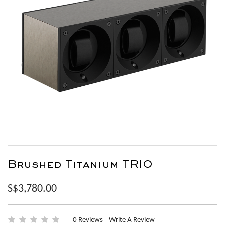
Brushed Titanium TRIO
S$3,780.00
0 Reviews
Write A Review
|