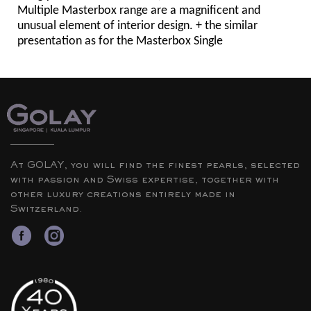
Multiple Masterbox range are a magnificent and
unusual element of interior design. + the similar
presentation as for the Masterbox Single
At GOLAY, you will find the finest pearls, selected
with passion and Swiss expertise, together with
other luxury creations entirely made in
Switzerland.