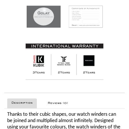
Description
Reviews (0)
Thanks to their cubic shapes, our watch winders can
be joined and multiplied almost infinitely. Designed
using your favourite colours, the watch winders of the