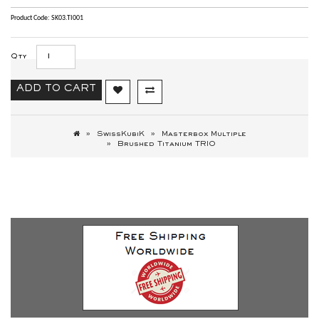
Product Code: SK03.TI001
Qty
ADD TO CART
SwissKubiK
Masterbox Multiple
Brushed Titanium TRIO