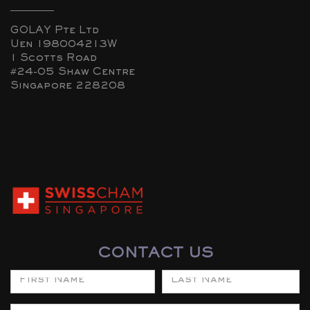
GOLAY Pte Ltd
Uen 198004213W
1 Scotts Road
#24-05 Shaw Centre
Singapore 228208
CONTACT US