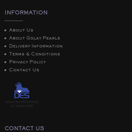
INFORMATION
About Us
About Golay Pearls
Delivery Information
Terms & Conditions
Privacy Policy
Contact Us
CONTACT US