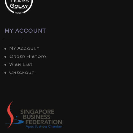
MY ACCOUNT
My Account
Order History
Wish List
Checkout