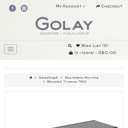
My Account
Checkout
Wish List (0)
0 item(s) - S$0.00
SwissKubiK
Masterbox Multiple
Brushed Titanium TRIO