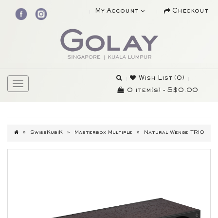
My Account
Checkout
Wish List (0)
0 item(s) - S$0.00
SwissKubiK
Masterbox Multiple
Natural Wenge TRIO