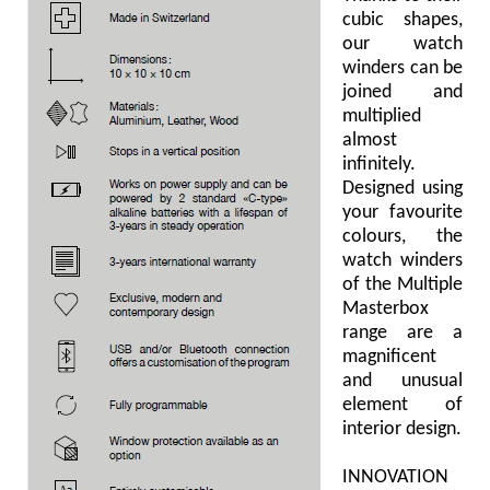
cubic shapes,
our watch
winders can be
joined and
multiplied
almost
infinitely.
Designed using
your favourite
colours, the
watch winders
of the Multiple
Masterbox
range are a
magnificent
and unusual
element of
interior design.
INNOVATION