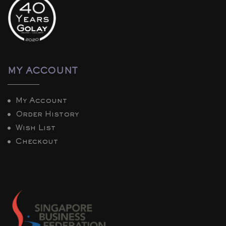
MY ACCOUNT
My Account
Order History
Wish List
Checkout