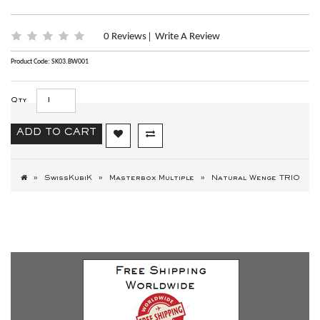
0 Reviews
Write A Review
|
Product Code: SK03.BW001
Qty
ADD TO CART
SwissKubiK
Masterbox Multiple
Natural Wenge TRIO