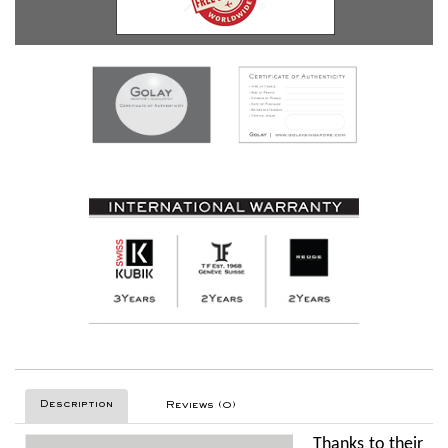
Description
Reviews (0)
Thanks to their