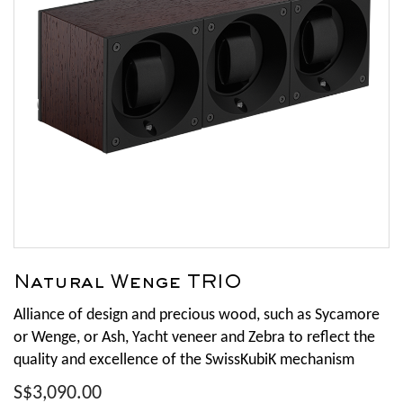
Natural Wenge TRIO
Alliance of design and precious wood, such as Sycamore
or Wenge, or Ash, Yacht veneer and Zebra to reflect the
quality and excellence of the SwissKubiK mechanism
S$3,090.00