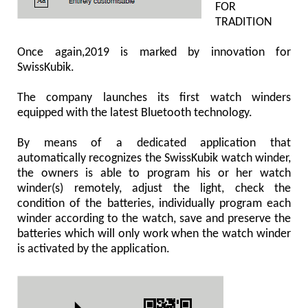
FOR
TRADITION
Once again,2019 is marked by innovation for
SwissKubik.
The company launches its first watch winders
equipped with the latest Bluetooth technology.
By means of a dedicated application that
automatically recognizes the SwissKubik watch winder,
the owners is able to program his or her watch
winder(s) remotely, adjust the light, check the
condition of the batteries, individually program each
winder according to the watch, save and preserve the
batteries which will only work when the watch winder
is activated by the application.