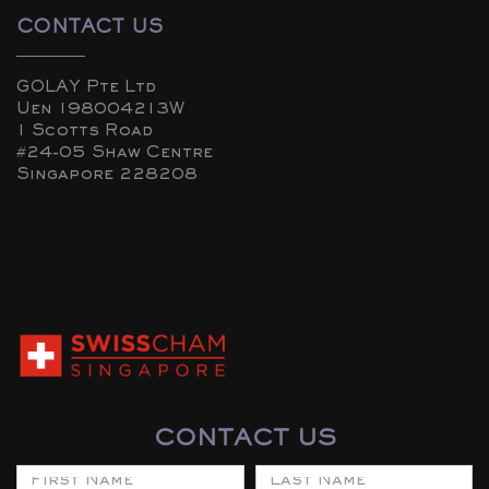
CONTACT US
GOLAY Pte Ltd
Uen 198004213W
1 Scotts Road
#24-05 Shaw Centre
Singapore 228208
CONTACT US