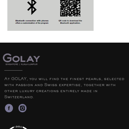
At GOLAY, you will find the finest pearls, selected
with passion and Swiss expertise, together with
other luxury creations entirely made in
Switzerland.