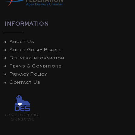
INFORMATION
About Us
About Golay Pearls
Delivery Information
Terms & Conditions
Privacy Policy
Contact Us