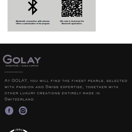
At GOLAY, you will find the finest pearls, selected
with passion and Swiss expertise, together with
other luxury creations entirely made in
Switzerland.