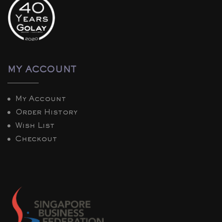
MY ACCOUNT
My Account
Order History
Wish List
Checkout