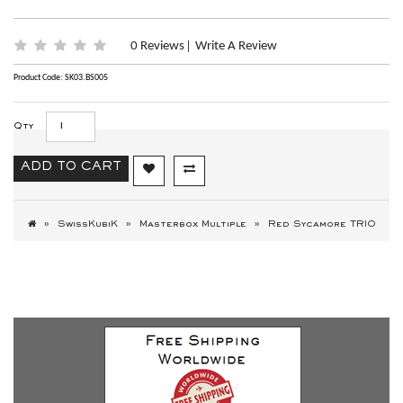
0 Reviews
Write A Review
|
Product Code: SK03.BS005
Qty
ADD TO CART
SwissKubiK
Masterbox Multiple
Red Sycamore TRIO