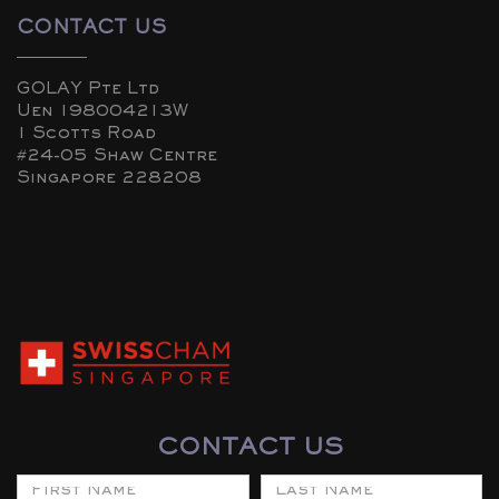
CONTACT US
GOLAY Pte Ltd
Uen 198004213W
1 Scotts Road
#24-05 Shaw Centre
Singapore 228208
CONTACT US