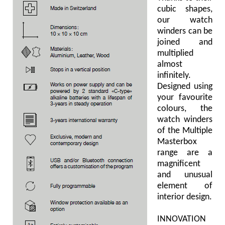
cubic shapes,
our watch
winders can be
joined and
multiplied
almost
infinitely.
Designed using
your favourite
colours, the
watch winders
of the Multiple
Masterbox
range are a
magnificent
and unusual
element of
interior design.
INNOVATION