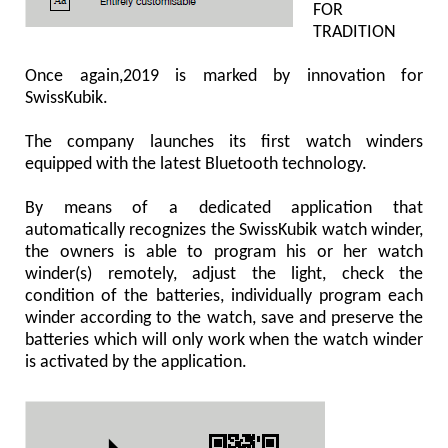
FOR
TRADITION
Once again,2019 is marked by innovation for
SwissKubik.
The company launches its first watch winders
equipped with the latest Bluetooth technology.
By means of a dedicated application that
automatically recognizes the SwissKubik watch winder,
the owners is able to program his or her watch
winder(s) remotely, adjust the light, check the
condition of the batteries, individually program each
winder according to the watch, save and preserve the
batteries which will only work when the watch winder
is activated by the application.