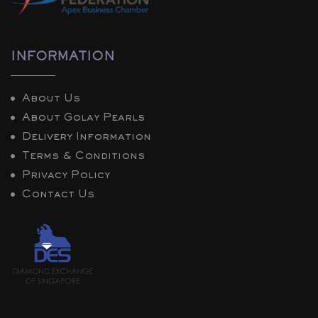
INFORMATION
About Us
About Golay Pearls
Delivery Information
Terms & Conditions
Privacy Policy
Contact Us