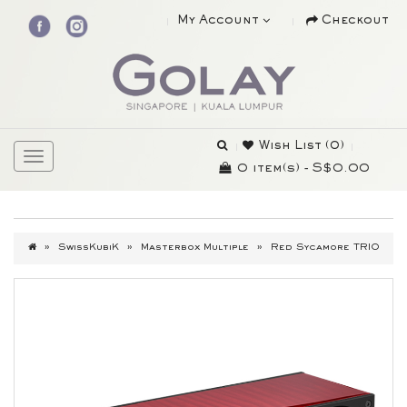
My Account
Checkout
Wish List (0)
0 item(s) - S$0.00
SwissKubiK
Masterbox Multiple
Red Sycamore TRIO