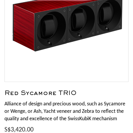
Red Sycamore TRIO
Alliance of design and precious wood, such as Sycamore
or Wenge, or Ash, Yacht veneer and Zebra to reflect the
quality and excellence of the SwissKubiK mechanism
S$3,420.00