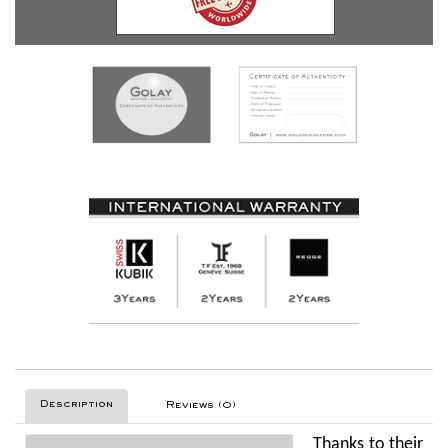
Description
Reviews (0)
Thanks to their