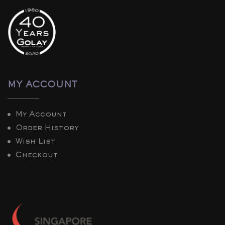
MY ACCOUNT
My Account
Order History
Wish List
Checkout