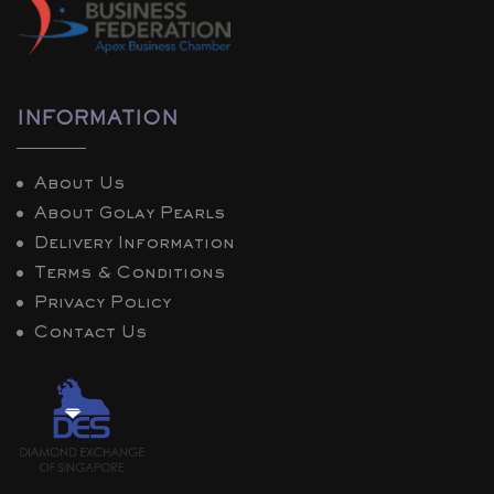
INFORMATION
About Us
About Golay Pearls
Delivery Information
Terms & Conditions
Privacy Policy
Contact Us