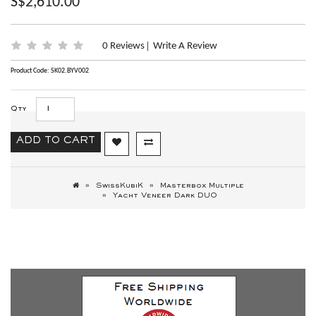
S$2,610.00
0 Reviews
Write A Review
|
Product Code: SK02.BYV002
Qty
ADD TO CART
SwissKubiK
Masterbox Multiple
Yacht Veneer Dark DUO