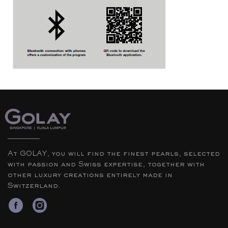
At GOLAY, you will find the finest pearls, selected
with passion and Swiss expertise, together with
other luxury creations entirely made in
Switzerland.