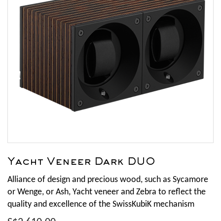
Yacht Veneer Dark DUO
Alliance of design and precious wood, such as Sycamore
or Wenge, or Ash, Yacht veneer and Zebra to reflect the
quality and excellence of the SwissKubiK mechanism