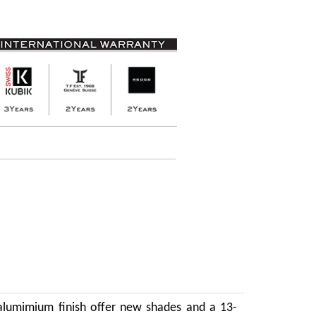
 alumimium finish offer new shades and a 13-