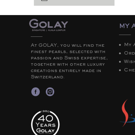
MY 
My 
At GOLAY, you will find the
finest pearls, selected with
Ord
passion and Swiss expertise,
Wish
together with other luxury
Che
creations entirely made in
Switzerland.