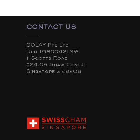
CONTACT US
GOLAY Pte Ltd
Uen 198004213W
1 Scotts Road
#24-05 Shaw Centre
Singapore 228208