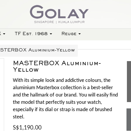
K
TF Est. 1968
Reuge
STERBOX Aluminium-Yellow
MASTERBOX Aluminium-
Yellow
With its simple look and addictive colours, the
aluminium Masterbox collection is a best-seller
and the hallmark of our brand. You will easily find
the model that perfectly suits your watch,
especially if its dial or strap is made of brushed
steel.
S$1,190.00