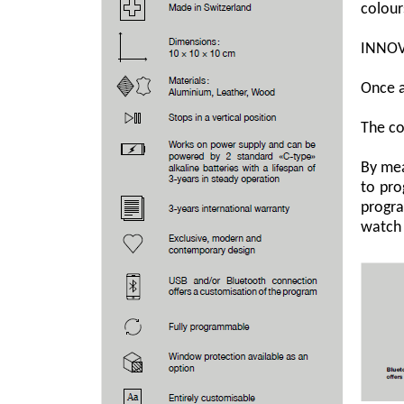
colour
INNOV
Once a
The co
By mea
to pro
progra
watch 