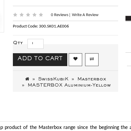
0 Reviews
Write A Review
|
Product Code: 300.SK01.AE006
Qty
ADD TO CART
SwissKubiK
Masterbox
MASTERBOX Aluminium-Yellow
ip product of the Masterbox range since the beginning the