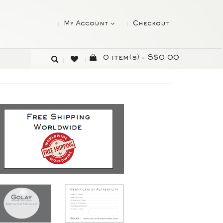
My Account
Checkout
0 item(s) - S$0.00