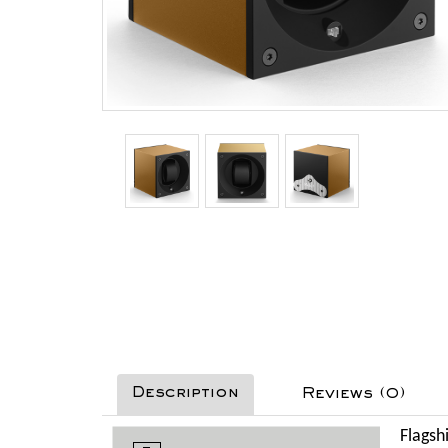
Description
Reviews (0)
Flagsh