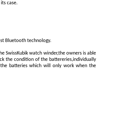
its case.
est Bluetooth technology.
the SwissKubik watch winder,the owners is able
k the condition of the battereries,individually
the batteries which will only work when the