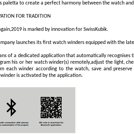
s paletta to create a perfect harmony between the watch and 
ATION FOR TRADITION
gain,2019 is marked by innovation for SwissKubik.
mpany launches its first watch winders equipped with the lat
ns of a dedicated application that automatically recognises 
gram his or her watch winder(s) remotely,adjust the light, chec
m each winder according to the watch, save and preserve 
winder is activated by the application.