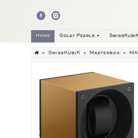
Home
Golay Pearls
SwissKubi
SwissKubiK
Masterbox
MA