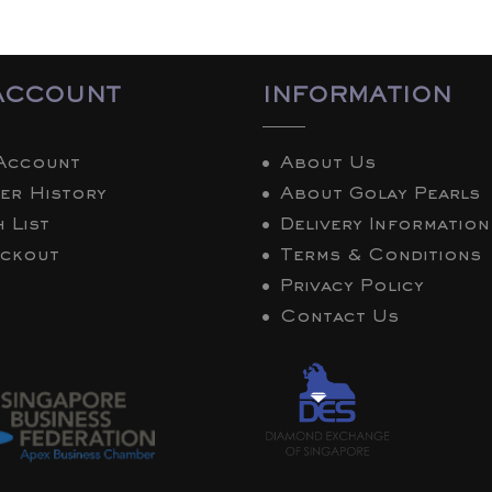
ACCOUNT
INFORMATION
Account
About Us
er History
About Golay Pearls
 List
Delivery Information
ckout
Terms & Conditions
Privacy Policy
Contact Us