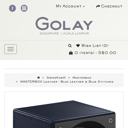
My Account
Checkout
Wish List (0)
0 item(s) - S$0.00
SwissKubiK
Masterbox
MASTERBOX Leather - Blue Leather & Blue Stitches