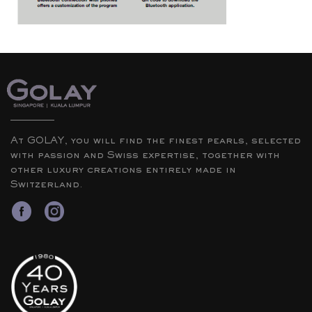
At GOLAY, you will find the finest pearls, selected
with passion and Swiss expertise, together with
other luxury creations entirely made in
Switzerland.