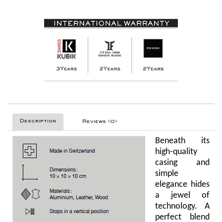
Description
Reviews (0)
Beneath its
high-quality
casing and
simple
elegance hides
a jewel of
technology. A
perfect blend