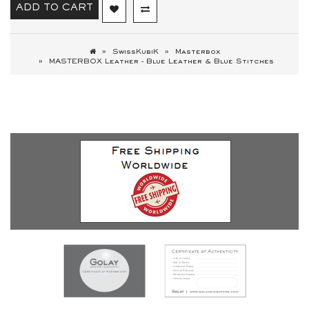
ADD TO CART
SwissKubiK
Masterbox
MASTERBOX Leather - Blue Leather & Blue Stitches