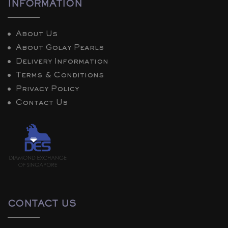
INFORMATION
About Us
About Golay Pearls
Delivery Information
Terms & Conditions
Privacy Policy
Contact Us
CONTACT US