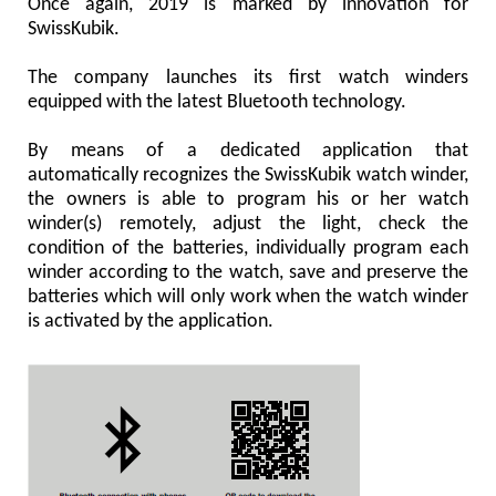
Once again, 2019 is marked by innovation for
SwissKubik.
The company launches its first watch winders
equipped with the latest Bluetooth technology.
By means of a dedicated application that
automatically recognizes the SwissKubik watch winder,
the owners is able to program his or her watch
winder(s) remotely, adjust the light, check the
condition of the batteries, individually program each
winder according to the watch, save and preserve the
batteries which will only work when the watch winder
is activated by the application.