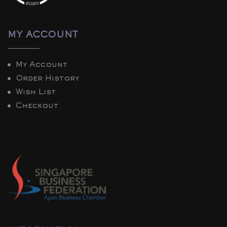
MY ACCOUNT
My Account
Order History
Wish List
Checkout