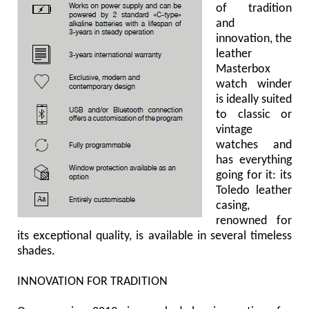
of tradition
and
innovation, the
leather
Masterbox
watch winder
is ideally suited
to classic or
vintage
watches and
has everything
going for it: its
Toledo leather
casing,
renowned for
its exceptional quality, is available in several timeless
shades.
INNOVATION FOR TRADITION