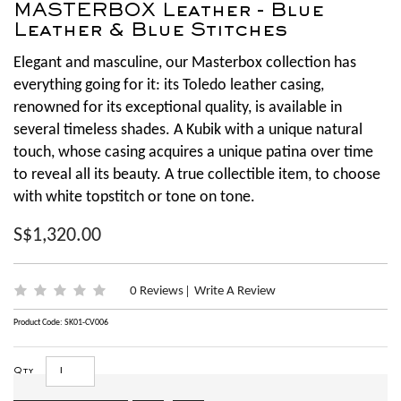
MASTERBOX Leather - Blue
Leather & Blue Stitches
Elegant and masculine, our Masterbox collection has
everything going for it: its Toledo leather casing,
renowned for its exceptional quality, is available in
several timeless shades. A Kubik with a unique natural
touch, whose casing acquires a unique patina over time
to reveal all its beauty. A true collectible item, to choose
with white topstitch or tone on tone.
S$1,320.00
0 Reviews
Write A Review
|
Product Code: SK01-CV006
Qty