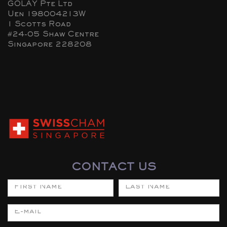
GOLAY Pte Ltd
Uen 198004213W
1 Scotts Road
#24-05 Shaw Centre
Singapore 228208
CONTACT US