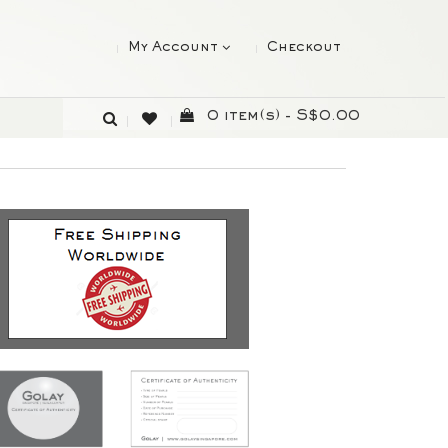
My Account
Checkout
0 item(s) - S$0.00