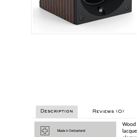
Description
Reviews (0)
Wood i
lacque