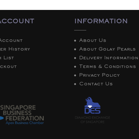
ACCOUNT
INFORMATION
Account
About Us
er History
About Golay Pearls
 List
Delivery Information
ckout
Terms & Conditions
Privacy Policy
Contact Us