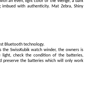
ith an even, light color or the Wenge, a dark
 imbued with authenticity. Mat Zebra, Shiny
est Bluetooth technology.
s the SwissKubik watch winder, the owners is
light, check the condition of the batteries,
d preserve the batteries which will only work