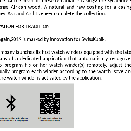
ce. At the heart of these remarkable casings: the Sycamore w
nse African wood. A natural and raw coating for a casing
hed Ash and Yacht veneer complete the collection.
ATION FOR TRADITION
gain,2019 is marked by innovation for SwissKubik.
mpany launches its first watch winders equipped with the lat
ns of a dedicated application that automatically recognize
o program his or her watch winder(s) remotely, adjust the 
dually program each winder according to the watch, save an
he watch winder is activated by the application.