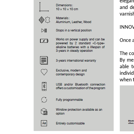
elegan
and de
varnis
INNOV
Once a
The co
By mea
able t
indivi
when t