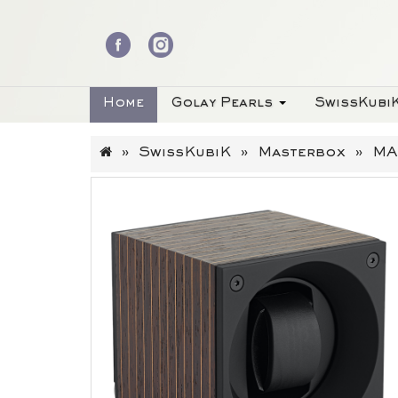
Home
Golay Pearls
SwissKubi
SwissKubiK
Masterbox
MA