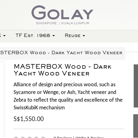
K
TF Est. 1968
Reuge
STERBOX Wood - Dark Yacht Wood Veneer
MASTERBOX Wood - Dark
Yacht Wood Veneer
Alliance of design and precious wood, such as
Sycamore or Wenge, or Ash, Yacht veneer and
Zebra to reflect the quality and excellence of the
SwissKubiK mechanism
S$1,550.00