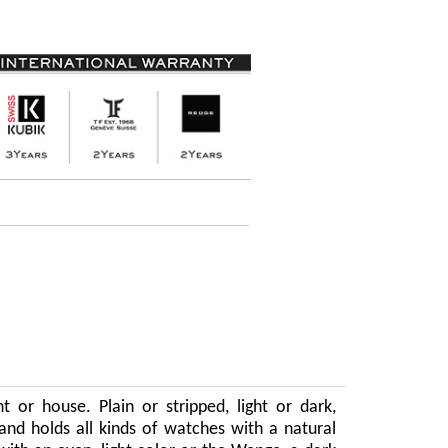
 or house. Plain or stripped, light or dark,
and holds all kinds of watches with a natural