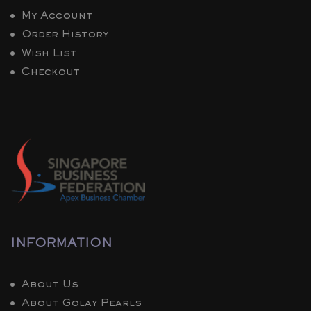
My Account
Order History
Wish List
Checkout
INFORMATION
About Us
About Golay Pearls