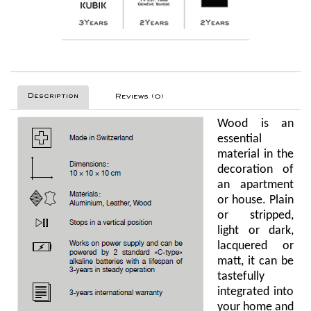
Description
Reviews (0)
Wood is an
essential
material in the
decoration of
an apartment
or house. Plain
or stripped,
light or dark,
lacquered or
matt, it can be
tastefully
integrated into
your home and