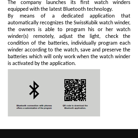
The company launches its first watch winders
equipped with the latest Bluetooth technology.
By means of a dedicated application that
automatically recognizes the SwissKubik watch winder,
the owners is able to program his or her watch
winder(s) remotely, adjust the light, check the
condition of the batteries, individually program each
winder according to the watch, save and preserve the
batteries which will only work when the watch winder
is activated by the application.