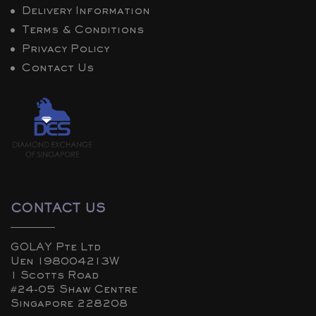
Delivery Information
Terms & Conditions
Privacy Policy
Contact Us
CONTACT US
GOLAY Pte Ltd
Uen 198004213W
1 Scotts Road
#24-05 Shaw Centre
Singapore 228208