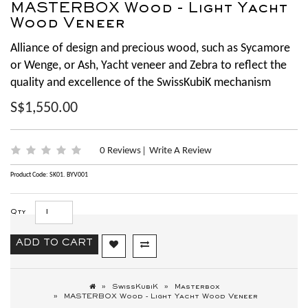
MASTERBOX Wood - Light Yacht
Wood Veneer
Alliance of design and precious wood, such as Sycamore
or Wenge, or Ash, Yacht veneer and Zebra to reflect the
quality and excellence of the SwissKubiK mechanism
S$1,550.00
0 Reviews
Write A Review
|
Product Code: SK01. BYV001
Qty
ADD TO CART
SwissKubiK
Masterbox
MASTERBOX Wood - Light Yacht Wood Veneer