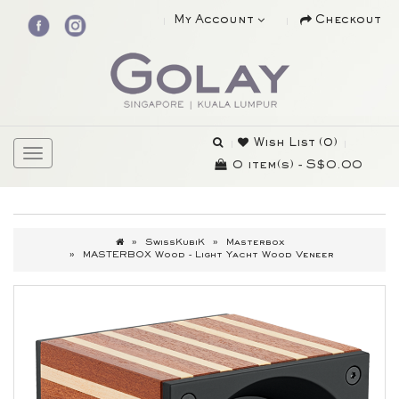
My Account
Checkout
Wish List (0)
0 item(s) - S$0.00
SwissKubiK
Masterbox
MASTERBOX Wood - Light Yacht Wood Veneer