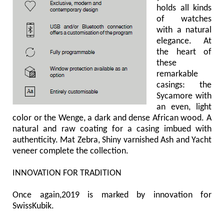
holds all kinds
of watches
with a natural
elegance. At
the heart of
these
remarkable
casings: the
Sycamore with
an even, light
color or the Wenge, a dark and dense African wood. A
natural and raw coating for a casing imbued with
authenticity. Mat Zebra, Shiny varnished Ash and Yacht
veneer complete the collection.
INNOVATION FOR TRADITION
Once again,2019 is marked by innovation for
SwissKubik.