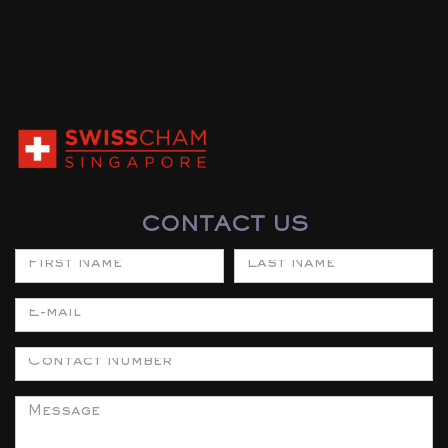
CONTACT US