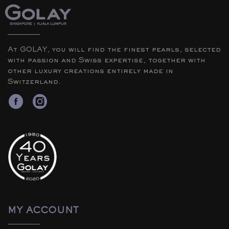
At GOLAY, you will find the finest pearls, selected
with passion and Swiss expertise, together with
other luxury creations entirely made in
Switzerland.
MY ACCOUNT