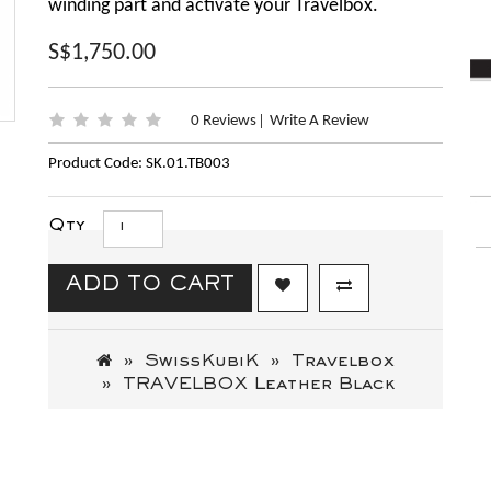
winding part and activate your Travelbox.
S$1,750.00
0 Reviews
Write A Review
|
Product Code: SK.01.TB003
Qty
ADD TO CART
SwissKubiK
Travelbox
TRAVELBOX Leather Black