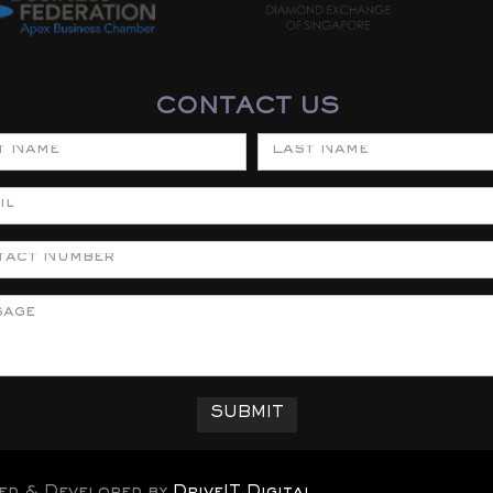
CONTACT US