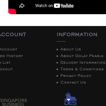
ACCOUNT
INFORMATION
Account
About Us
er History
About Golay Pearls
 List
Delivery Information
ckout
Terms & Conditions
Privacy Policy
Contact Us