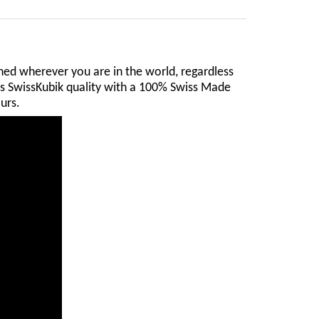
ed wherever you are in the world, regardless
ers SwissKubik quality with a 100% Swiss Made
urs.