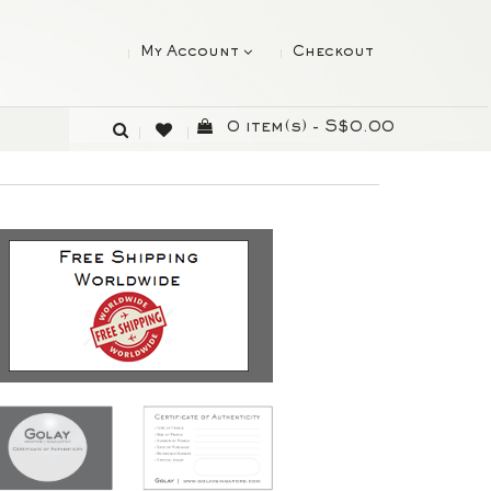
My Account
Checkout
0 item(s) - S$0.00