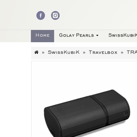
Home
Golay Pearls
SwissKubi
SwissKubiK
Travelbox
TRA