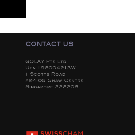
CONTACT US
GOLAY Pte Ltd
Uen 198004213W
1 Scotts Road
#24-05 Shaw Centre
Singapore 228208