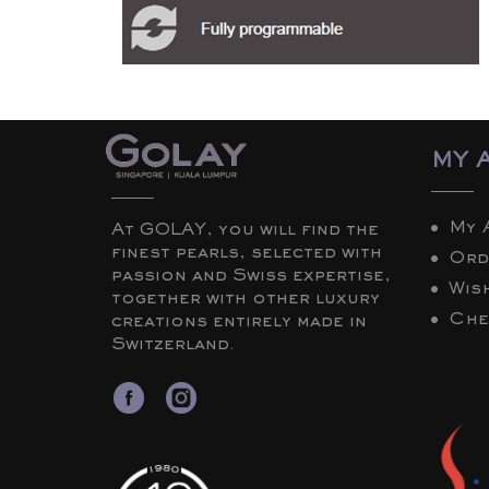
MY 
My 
At GOLAY, you will find the
finest pearls, selected with
Ord
passion and Swiss expertise,
Wish
together with other luxury
Che
creations entirely made in
Switzerland.