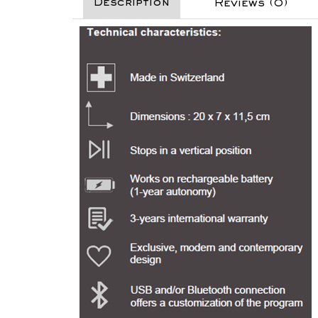
Description
Reviews (0)