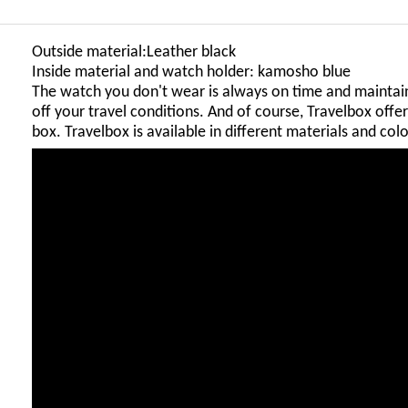
Outside material:Leather black
Inside material and watch holder: kamosho blue
The watch you don't wear is always on time and maintain
off your travel conditions. And of course, Travelbox off
box. Travelbox is available in different materials and colo