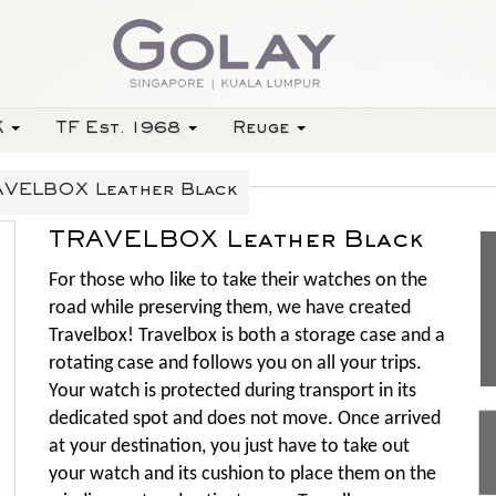
K
TF Est. 1968
Reuge
VELBOX Leather Black
TRAVELBOX Leather Black
For those who like to take their watches on the
road while preserving them, we have created
Travelbox! Travelbox is both a storage case and a
rotating case and follows you on all your trips.
Your watch is protected during transport in its
dedicated spot and does not move. Once arrived
at your destination, you just have to take out
your watch and its cushion to place them on the