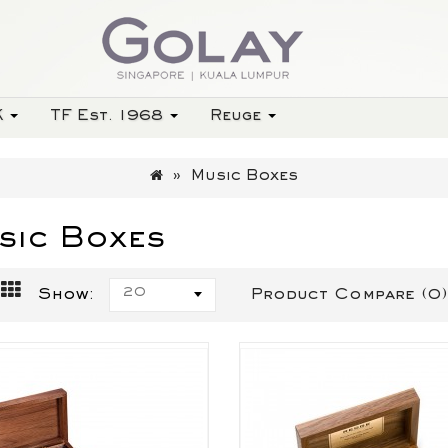
K
TF Est. 1968
Reuge
Music Boxes
sic Boxes
20
Show:
Product Compare (0