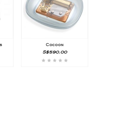
s
Cocoon
S$590.00