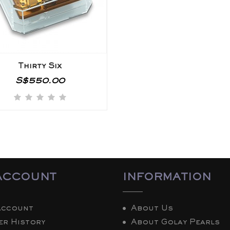
Thirty Six
S$550.00
ACCOUNT
INFORMATION
Account
About Us
er History
About Golay Pearls