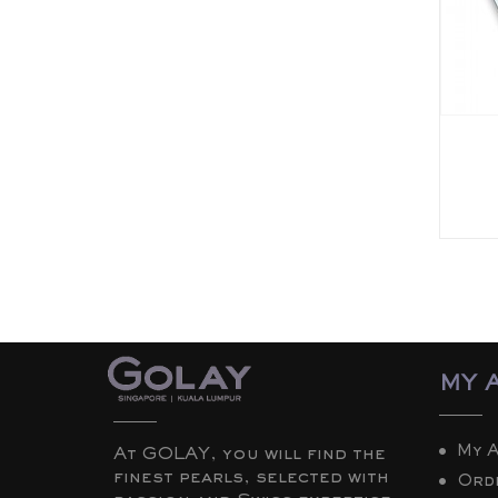
MY 
My 
At GOLAY, you will find the
finest pearls, selected with
Ord