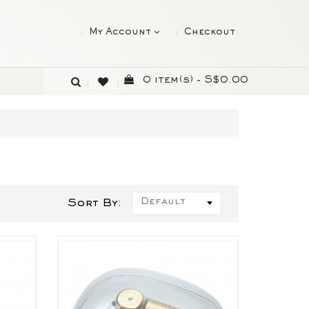
My Account
Checkout
0 item(s) - S$0.00
Default
)
Sort By: