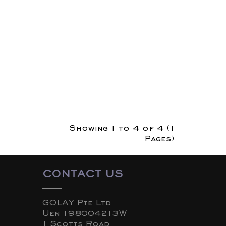
Showing 1 to 4 of 4 (1
Pages)
CONTACT US
GOLAY Pte Ltd
Uen 198004213W
1 Scotts Road