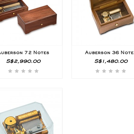
Auberson 72 Notes
Auberson 36 Note
S$2,990.00
S$1,480.00