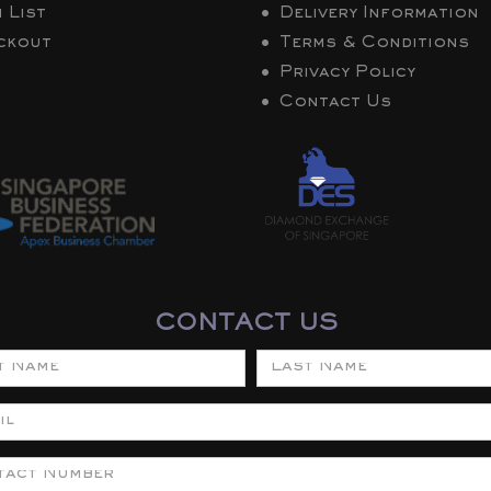
 List
Delivery Information
ckout
Terms & Conditions
Privacy Policy
Contact Us
CONTACT US