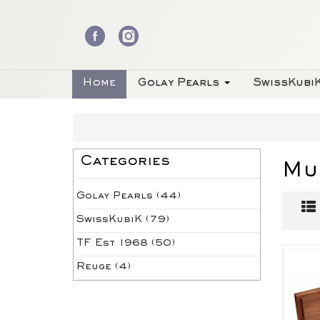
Home
Golay Pearls
SwissKubi
Categories
Mu
Golay Pearls (44)
SwissKubiK (79)
TF Est 1968 (50)
Reuge (4)