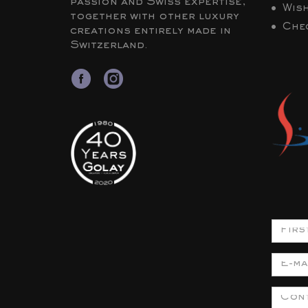
passion and Swiss expertise,
Wish
together with other luxury
Che
creations entirely made in
Switzerland.