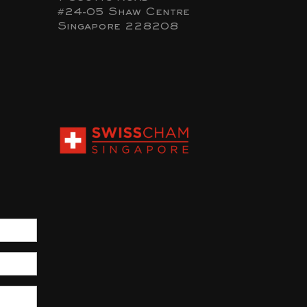
#24-05 Shaw Centre
Singapore 228208